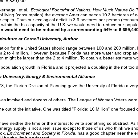
 be 5,830,000.
ernagel, et al.,
Ecological Footprint of Nations: How Much Nature
Do 
of living (consumption) the average American needs 10.3 hectares of ec
r capita. Thus our ecological deficit is 3.6 hectares per person (consum
ve within the bio-capacity of the U.S. we would need to reduce our popul
on
would need to be reduced by a corresponding 54% to 6,699,440
iculture at Cornell University, Author
ation for the United States should range between 100 and 200 million. 
om 2 to 4 million. However, because Florida has more water and croplan
on might be larger than the 2 to 4 million. To obtain a better estimate 
population growth in Florida and it projected a doubling in the not too di
te University, Energy & Environmental Alliance
the Florida Division of Planning gave the University of Florida a very
 was involved and dozens of others. The League of Women Voters were in
 out of the initiative. One was titled "Florida: 10 Million" one focused 
have neither the time or the interest to write something so abstract. As
, energy supply is not a real issue except to those of us who think we s
ok,
Environment and Society in
Florida
, has a good chapter near the e