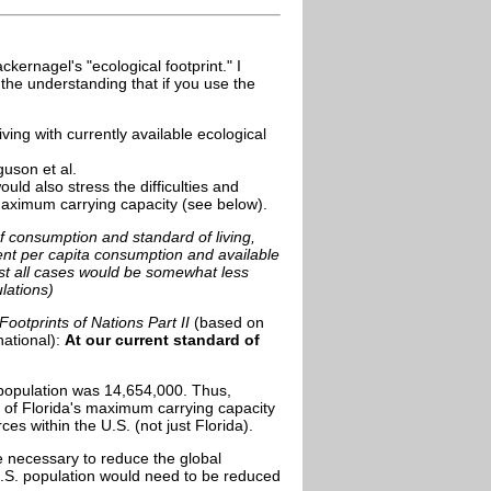
ernagel's "ecological footprint." I
h the understanding that if you use the
ving with currently available ecological
uson et al.
uld also stress the difficulties and
maximum carrying capacity (see below).
 of consumption and standard of living,
ent per capita consumption and available
st all cases would be somewhat less
lations)
ootprints of Nations Part II
(based on
national):
At our
current standard of
 population was 14,654,000. Thus,
e of Florida's maximum carrying capacity
es within the U.S. (not just Florida).
e necessary to reduce the global
U.S. population would need to be reduced