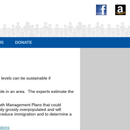
US
DONATE
 levels can be sustainable if
eople in an area. The experts estimate the
owth Management Plans that could
ady grossly overpopulated and will
o reduce immigration and to determine a
tions