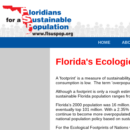
HOME
AB
Florida's Ecologi
A 'footprint' is a measure of sustainabili
consumption is low. The term 'overpopul
Although a footprint is only a rough esti
sustainable Florida population ranges fro
Florida's 2000 population was 16 milli
eventually top 101 million. With a 2.35% 
continue to become more overpopulated an
national population policy based on sus
For the Ecological Footprints of Nations v