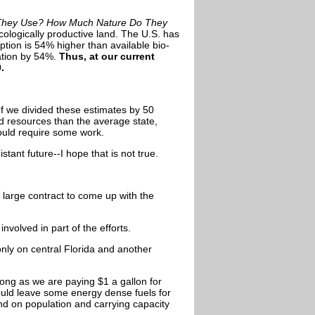
They Use? How Much Nature Do They
ologically productive land. The U.S. has
ption is 54% higher than available bio-
ation by 54%.
Thus, at our current
.
If we divided these estimates by 50
d resources than the average state,
would require some work.
stant future--I hope that is not true.
 large contract to come up with the
volved in part of the efforts.
only on central Florida and another
 long as we are paying
$1 a gallon for
hould leave some energy dense fuels for
nd on population and carrying capacity