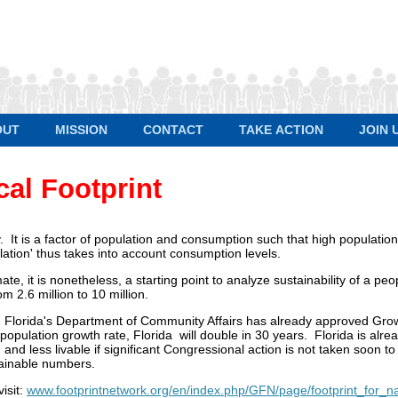
OUT
MISSION
CONTACT
TAKE ACTION
JOIN 
cal Footprint
ty. It is a factor of population and consumption such that high population
ation' thus takes into account consumption levels.
mate, it is nonetheless, a starting point to analyze sustainability of a p
m 2.6 million to 10 million.
on. Florida's Department of Community Affairs has already approved Gr
population growth rate, Florida will double in 30 years. Florida is alre
d less livable if significant Congressional action is not taken soon t
tainable numbers.
isit:
www.footprintnetwork.org/en/index.php/GFN/page/footprint_for_na