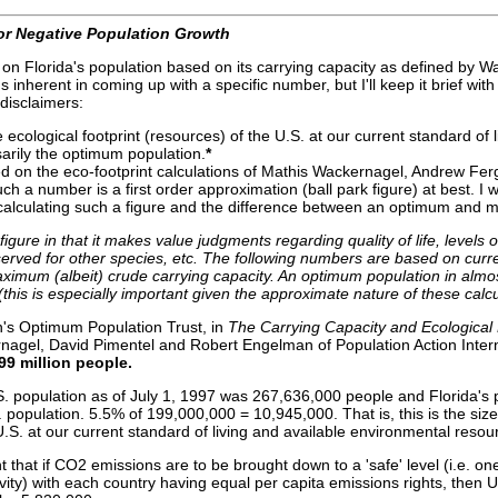
or Negative Population Growth
n Florida's population based on its carrying capacity as defined by Wack
 inherent in coming up with a specific number, but I'll keep it brief wit
 disclaimers:
cological footprint (resources) of the U.S. at our current standard of li
arily the optimum population.
*
 on the eco-footprint calculations of Mathis Wackernagel, Andrew Ferg
h a number is a first order approximation (ball park figure) at best. I wo
 calculating such a figure and the difference between an optimum and 
figure in that it makes value judgments regarding quality of life, levels
rved for other species, etc. The following numbers are based on curr
ximum (albeit) crude carrying capacity. An optimum population in almo
his is especially important given the approximate nature of these calcu
n's Optimum Population Trust, in
The Carrying
Capacity and Ecological F
nagel, David Pimentel and Robert Engelman of Population Action Inter
99 million people.
. population as of July 1, 1997 was 267,636,000 people and Florida's
. population. 5.5% of 199,000,000 = 10,945,000. That is, this is the siz
U.S. at our current standard of living and available environmental resourc
hat if CO2 emissions are to be brought down to a 'safe' level (i.e. on
ity) with each country having equal per capita emissions rights, then 