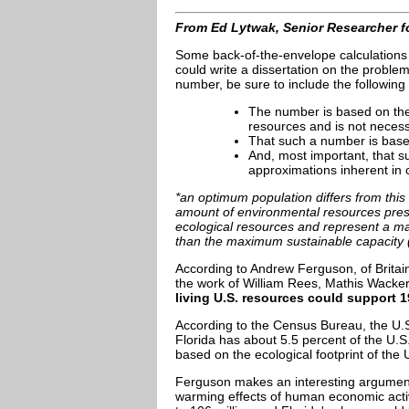
From Ed Lytwak, Senior Researcher f
Some back-of-the-envelope calculations o
could write a dissertation on the problems
number, be sure to include the following
The number is based on the e
resources and is not necess
That such a number is based
And, most important, that suc
approximations inherent in
*an optimum population differs from this 
amount of environmental resources prese
ecological resources and represent a ma
than the maximum sustainable capacity (t
According to Andrew Ferguson, of Britai
the work of William Rees, Mathis Wacker
living U.S. resources could support 1
According to the Census Bureau, the U.S
Florida has about 5.5 percent of the U.S
based on the ecological footprint of the 
Ferguson makes an interesting argument t
warming effects of human economic activ