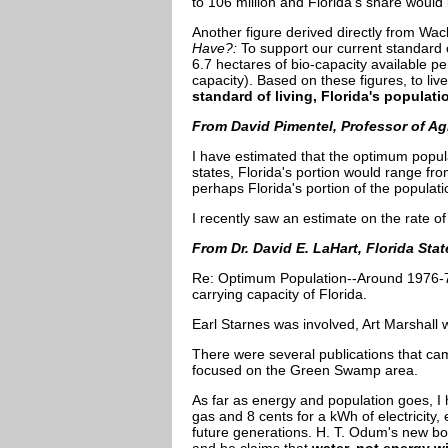
to 106 million and Florida's share would
Another figure derived directly from Wack
Have?:
To support our current standard 
6.7 hectares of bio-capacity available pe
capacity). Based on these figures, to li
standard of living, Florida's populati
From David Pimentel, Professor of Agr
I have estimated that the optimum popul
states, Florida's portion would range fr
perhaps Florida's portion of the populati
I recently saw an estimate on the rate of 
From Dr. David E. LaHart, Florida Sta
Re: Optimum Population--Around 1976-78, 
carrying capacity of Florida.
Earl Starnes was involved, Art Marshall
There were several publications that came
focused on the Green Swamp area.
As far as energy and population goes, I 
gas and 8 cents for a kWh of electricity
future generations. H. T. Odum's new bo